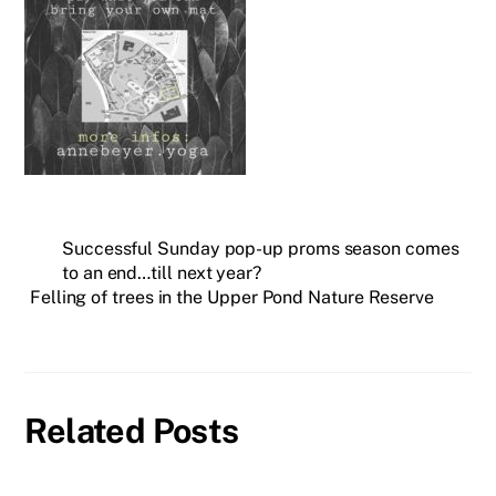
Successful Sunday pop-up proms season comes
to an end…till next year?
Felling of trees in the Upper Pond Nature Reserve
Related Posts