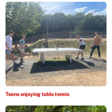
Teens enjoying table tennis