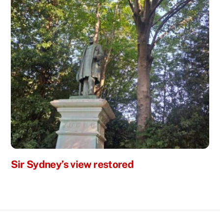
Sir Sydney’s view restored