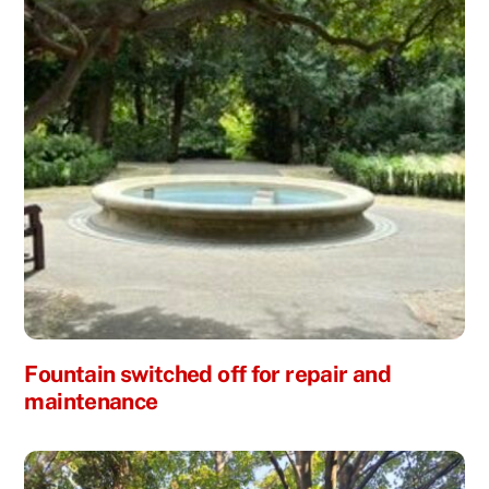
Fountain switched off for repair and
maintenance