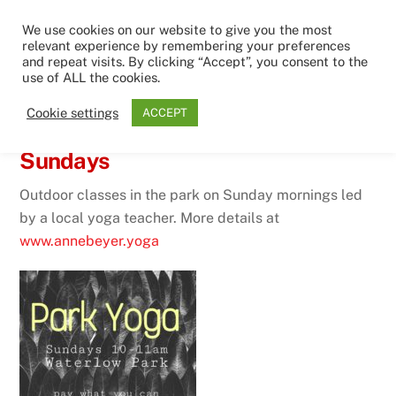
Skip
Men
We use cookies on our website to give you the most
to
relevant experience by remembering your preferences
content
and repeat visits. By clicking “Accept”, you consent to the
use of ALL the cookies.
15TH SEPTEMBER 2021
Cookie settings
ACCEPT
Yoga classes in the park on
Sundays
Outdoor classes in the park on Sunday mornings led
by a local yoga teacher. More details at
www.annebeyer.yoga