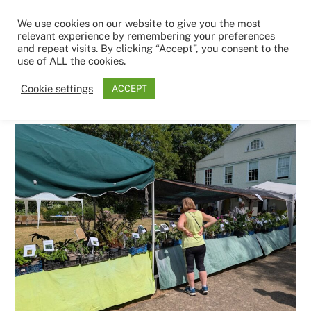
Skip
Men
We use cookies on our website to give you the most
to
relevant experience by remembering your preferences
content
and repeat visits. By clicking “Accept”, you consent to the
use of ALL the cookies.
1ST JUNE 2026
Cookie settings
ACCEPT
plant-sale-5-26.jpg