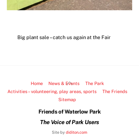
Big plant sale – catch us again at the Fair
Back
Home
News & Events
The Park
To
Activities – volunteering, play areas, sports
The Friends
Top
Sitemap
Friends of Waterlow Park
The Voice of Park Users
Site by
diditon.com