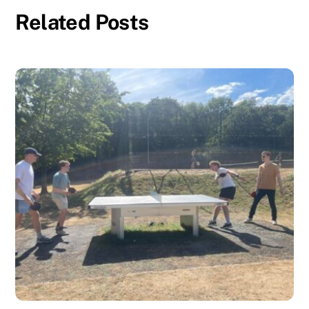
Related Posts