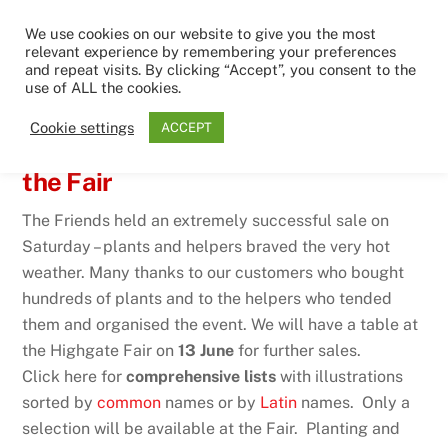
Skip
Men
We use cookies on our website to give you the most
to
relevant experience by remembering your preferences
content
and repeat visits. By clicking “Accept”, you consent to the
use of ALL the cookies.
1ST JUNE 2026
Cookie settings
ACCEPT
Big plant sale – catch us again at
the Fair
The Friends held an extremely successful sale on
Saturday – plants and helpers braved the very hot
weather. Many thanks to our customers who bought
hundreds of plants and to the helpers who tended
them and organised the event. We will have a table at
the Highgate Fair on
13 June
for further sales.
Click here for
comprehensive lists
with illustrations
sorted by
common
names or by
Latin
names. Only a
selection will be available at the Fair. Planting and