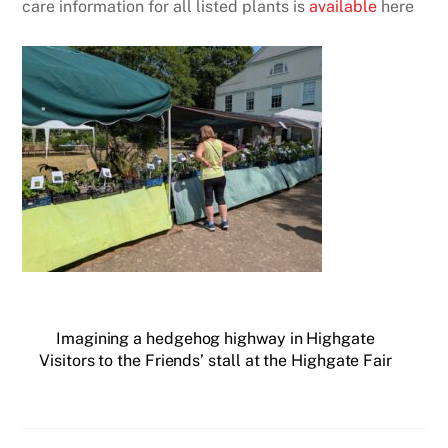
care information for all listed plants is
available
here
Imagining a hedgehog highway in Highgate
Visitors to the Friends’ stall at the Highgate Fair