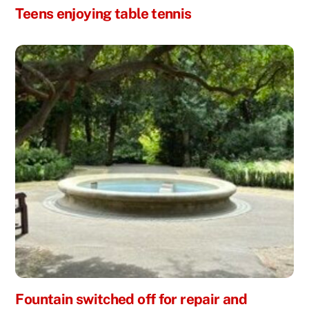
Teens enjoying table tennis
Fountain switched off for repair and