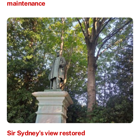
maintenance
Sir Sydney’s view restored