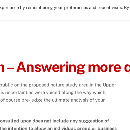
experience by remembering your preferences and repeat visits. By
Activities – volunteering, play areas, sports
n – Answering more 
ublic on the proposed nature study area in the Upper
s uncertainties were voiced along the way which,
f course pre-judge the ultimate analysis of your
onsulted upon does not include any suggestion of
t the intention to allow an individual, group or business