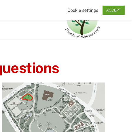
Cookie settings
ACCEPT
Search
The Friends
questions