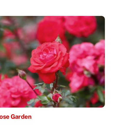
ose Garden