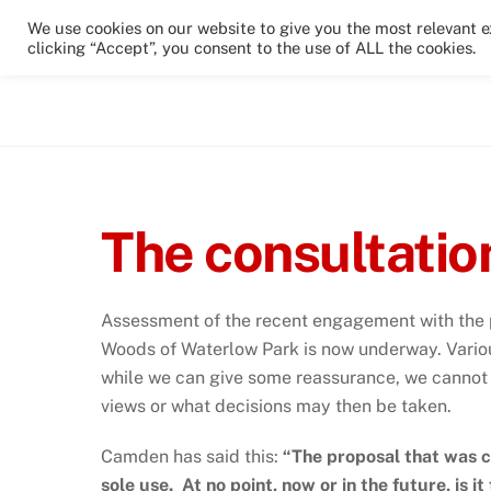
Skip
We use cookies on our website to give you the most relevant 
to
clicking “Accept”, you consent to the use of ALL the cookies.
Home
News & Events
The Park
content
The consultatio
Assessment of the recent engagement with the p
Woods of Waterlow Park is now underway. Variou
while we can give some reassurance, we cannot o
views or what decisions may then be taken.
Camden has said this:
“The proposal that was c
sole use. At no point, now or in the future, is i