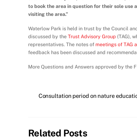
to book the area in question for their sole use
visiting the area.”
Waterlow Park is held in trust by the Council 
discussed by the
Trust Advisory Group
(TAG), wh
representatives. The notes of
meetings of TAG a
feedback has been discussed and recommenda
More Questions and Answers approved by the 
Consultation period on nature educat
Related Posts