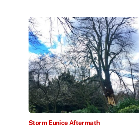
Storm Eunice Aftermath