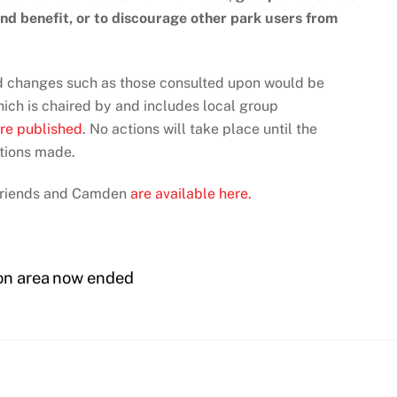
 and benefit, or to discourage other park users from
and changes such as those consulted upon would be
ich is chaired by and includes local group
re published
. No actions will take place until the
tions made.
Friends and Camden
are available here.
ion area now ended