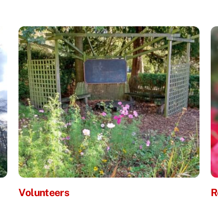
Volunteers
R