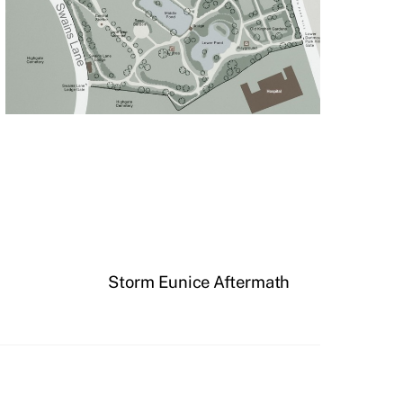
Storm Eunice Aftermath