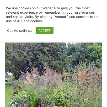
Skip
Men
We use cookies on our website to give you the most
to
relevant experience by remembering your preferences
content
and repeat visits. By clicking “Accept”, you consent to the
use of ALL the cookies.
8TH MAY 2026
Cookie settings
ACCEPT
IMG-20250426-WA0007.jpg