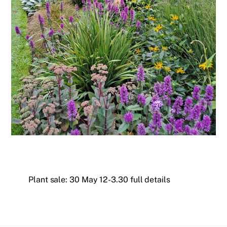
Plant sale: 30 May 12-3.30 full details