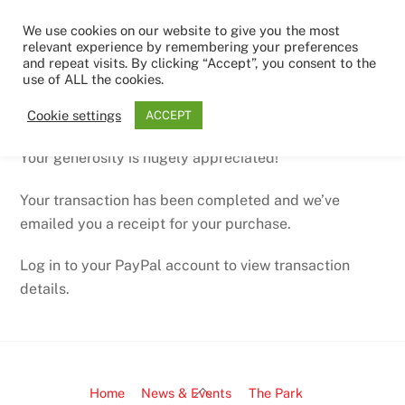
Skip
Men
We use cookies on our website to give you the most
to
relevant experience by remembering your preferences
content
and repeat visits. By clicking “Accept”, you consent to the
use of ALL the cookies.
Thanks for your donation
Cookie settings
ACCEPT
Your generosity is hugely appreciated!
Your transaction has been completed and we’ve
emailed you a receipt for your purchase.
Log in to your PayPal account to view transaction
details.
Back
Home
News & Events
The Park