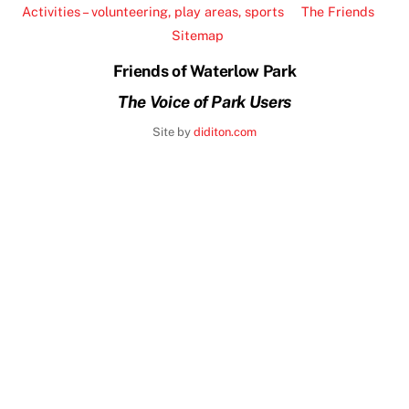
To
Activities – volunteering, play areas, sports
The Friends
Top
Sitemap
Friends of Waterlow Park
The Voice of Park Users
Site by
diditon.com